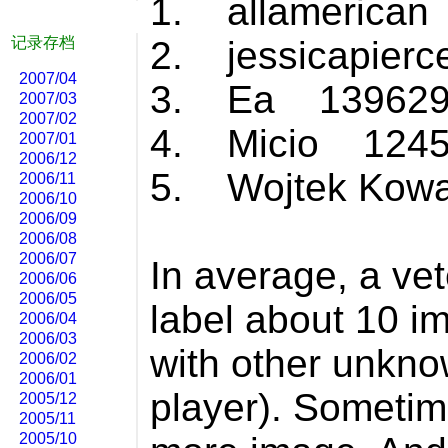
1. allamerica
记录存档
2. jessicapier
2007/04
3. Ea 139629
2007/03
2007/02
4. Micio 1245
2007/01
2006/12
5. Wojtek Kow
2006/11
2006/10
2006/09
2006/08
2006/07
In average, a ve
2006/06
2006/05
label about 10 i
2006/04
2006/03
with other unkno
2006/02
2006/01
player). Sometim
2005/12
2005/11
2005/10