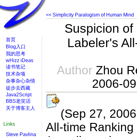
<< Simplicity Paralogism of Huma
Suspicion of
Labeler's Al
首页
Blog入口
我的思考
wHizz iDeas
Author
Zhou R
读书笔记
技术杂项
2006-09
杂事杂心杂情
徒步去西藏
Java2Script
BBS老笑话
关于博客主人
(Sep 27, 2006
All-time Ranking
Links
Steve Pavlina