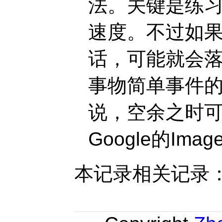
法。关键是练
速度。不过如
话，可能就会
事物简单事件的
说，空余之时
Google的Imag
本记录相关记录