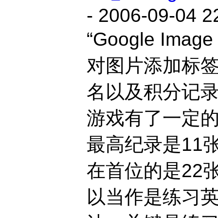
- 2006-09-04 2
“Google Imag
对图片添加标
名以及积分记
游戏有了一定的
最高纪录是11
在首位的是22
以当作是练习