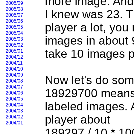
more image. And 
2005/09
2005/08
I knew was 23. T
2005/07
2005/06
player a lot, you
2005/05
2005/04
images in about 9
2005/03
2005/02
take 10 images 
2005/01
2004/12
2004/11
2004/10
2004/09
Now let's do so
2004/08
2004/07
18929700 means
2004/06
2004/05
labeled images. A
2004/04
2004/03
player about
2004/02
2004/01
189297 / 10 * 1