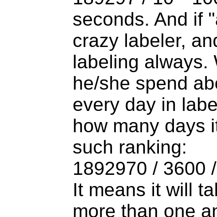
seconds. And if "
crazy labeler, an
labeling always
he/she spend ab
every day in labe
how many days it 
such ranking:
1892970 / 3600 
It means it will t
more than one a