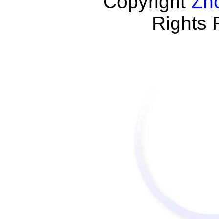
Copyright
Zh
Rights 