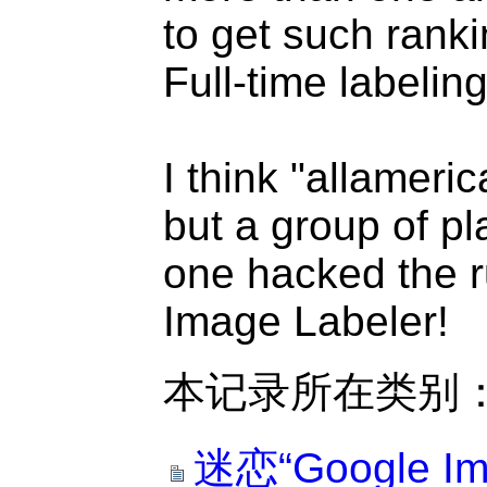
to get such ranki
Full-time labelin
I think "allameric
but a group of p
one hacked the r
Image Labeler!
本记录所在类别
迷恋“Google Im