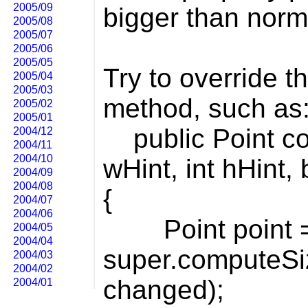
2005/09
bigger than norm
2005/08
2005/07
2005/06
2005/05
Try to override 
2005/04
2005/03
method, such as
2005/02
2005/01
public Point co
2004/12
2004/11
2004/10
wHint, int hHint
2004/09
2004/08
{
2004/07
2004/06
Point point 
2004/05
2004/04
super.computeSiz
2004/03
2004/02
changed);
2004/01