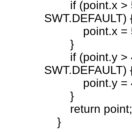
if (point.x > 
SWT.DEFAULT) 
point.x = 5
}
if (point.y > 
SWT.DEFAULT) 
point.y = 4
}
return point
}