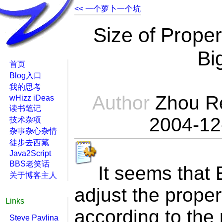
<< 一个萝卜一个坑
Size of Prope
Bi
首页
Blog入口
我的思考
Author
Zhou R
wHizz iDeas
读书笔记
2004-12
技术杂项
杂事杂心杂情
徒步去西藏
Java2Script
BBS老笑话
It seems that E
关于博客主人
adjust the prope
Links
according to the
Steve Pavlina