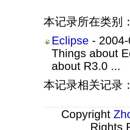
本记录所在类别
Eclipse
- 2004-
Things about Ec
about R3.0 ...
本记录相关记录
Copyright
Zh
Rights 