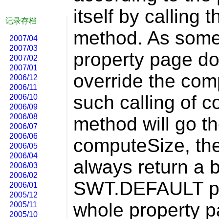
itself by calling
记录存档
method. As some 
2007/04
2007/03
property page do 
2007/02
2007/01
override the co
2006/12
2006/11
such calling of 
2006/10
2006/09
2006/08
method will go th
2006/07
2006/06
computeSize, the 
2006/05
2006/04
always return a b
2006/03
2006/02
SWT.DEFAULT pa
2006/01
2005/12
whole property p
2005/11
2005/10